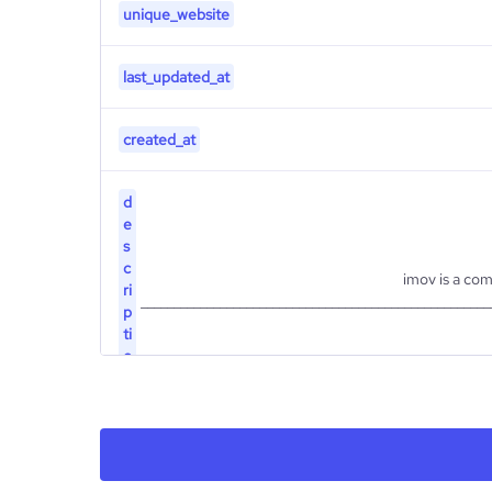
unique_website
last_updated_at
created_at
d
e
s
c
imov is a com
ri
_____________________________________________________
p
ti
o
n
type