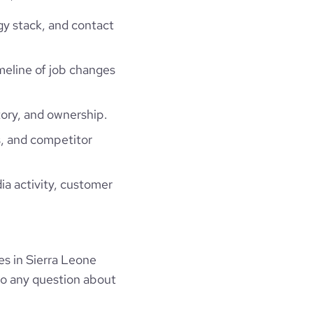
gy stack, and contact
imeline of job changes
ory, and ownership.
, and competitor
ia activity, customer
s in Sierra Leone
to any question about