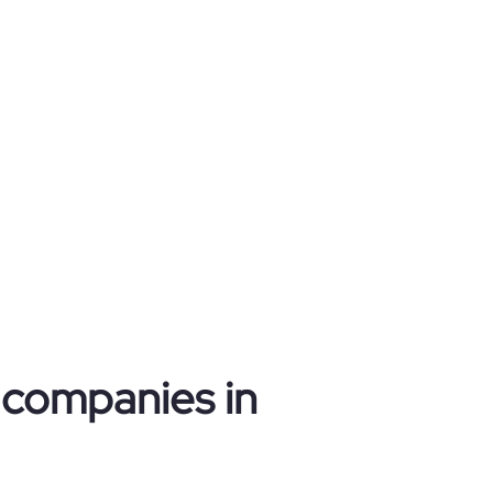
n companies in