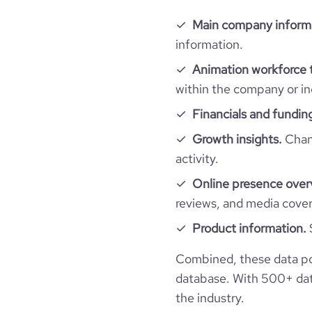
Main company inform
information.
Animation workforce 
within the company or in
Financials and fundin
Growth insights.
Chang
activity.
Online presence over
reviews, and media cove
Product information.
Combined, these data po
database. With 500+ data
the industry.