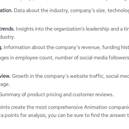
ation.
Data about the industry, company’s size, technolo
trends.
Insights into the organization’s leadership and a t
dustry.
g.
Information about the company’s revenue, funding hist
es in employee count, number of social media followers
view.
Growth in the company’s website traffic, social med
rage.
Summary of product pricing and customer reviews.
ints create the most comprehensive Animation companie
 points for analysis, you can be sure to find the answer 