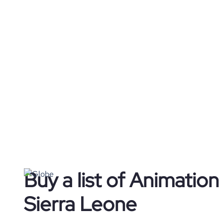
Buy a list of Animatio
Sierra Leone