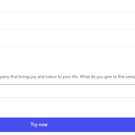
pany that brings joy and colour to your life. What do you give to this co
___________________________________________________________________________
Try now