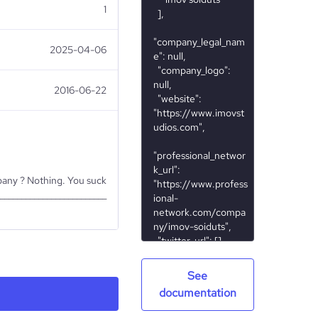
1
2025-04-06
2016-06-22
mpany ? Nothing. You suck
_________________________
See
Nonprofit
documentation