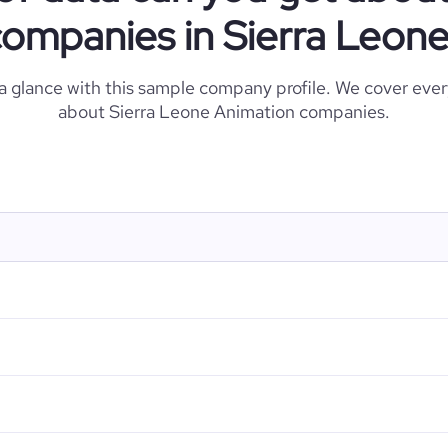
ompanies in Sierra Leon
 a glance with this sample company profile. We cover eve
about Sierra Leone Animation companies.