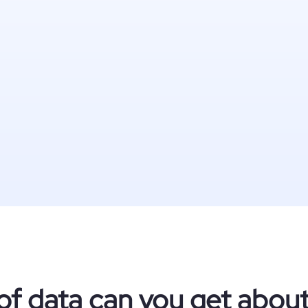
of data can you get abou