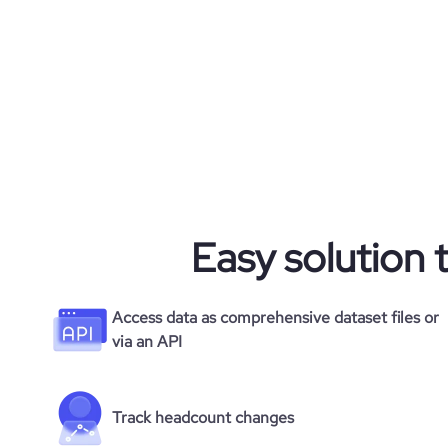
Easy solution 
Access data as comprehensive dataset files or
via an API
Track headcount changes