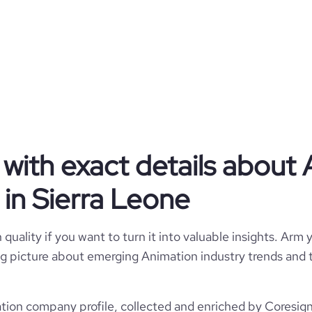
https
with exact details about
in Sierra Leone
https://www.professional-network.co
quality if you want to turn it into valuable insights. Arm y
 big picture about emerging Animation industry trends and t
ion company profile, collected and enriched by Coresigna