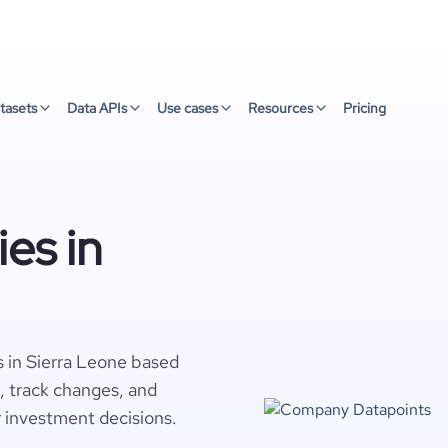
tasets
Data APIs
Use cases
Resources
Pricing
es in
 in Sierra Leone based
s, track changes, and
r investment decisions.