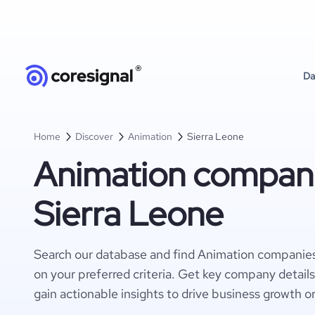
Da
Home
Discover
Animation
Sierra Leone
Animation compani
Sierra Leone
Search our database and find Animation companies
on your preferred criteria. Get key company detail
gain actionable insights to drive business growth o