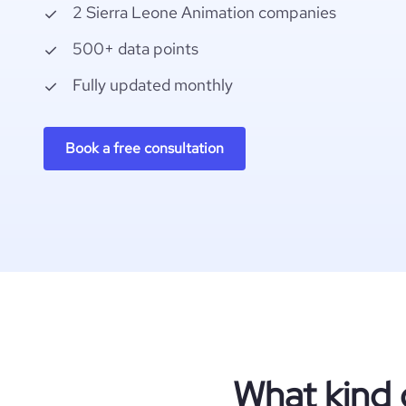
2 Sierra Leone Animation companies
500+ data points
Fully updated monthly
Book a free consultation
What kind 