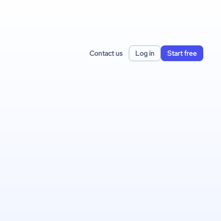
Contact us
Log in
Start free