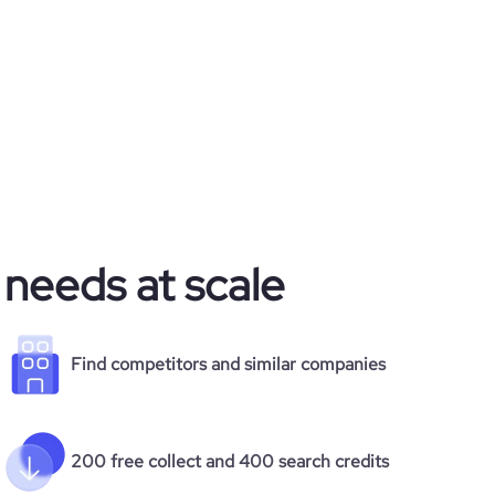
 needs at scale
Find competitors and similar companies
200 free collect and 400 search credits