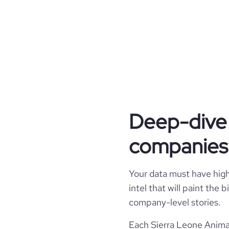
industry_group_1
Firmographics
Locations
company_name
Company websites and social media
hq_country
industry
website
Deep-dive 
hq_country_iso2
founded_year
companies 
professional_network_url
hq_country_iso3
size_range
hq_location
Your data must have high 
employees_count
intel that will paint the
hq_full_address
company-level stories.
Each Sierra Leone Animat