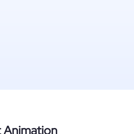
t Animation