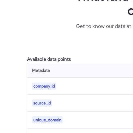
c
Get to know our data at
Available data points
Metadata
company_id
source_id
unique_domain