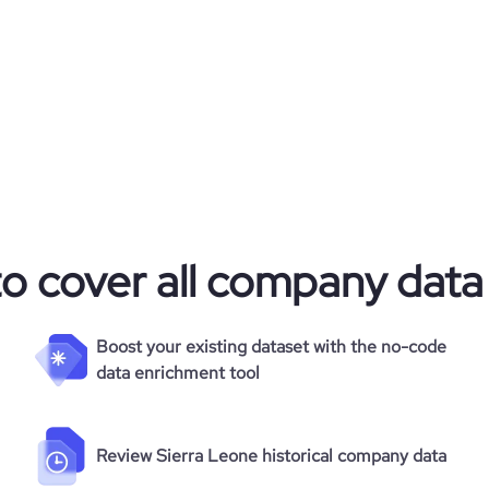
to cover all company data
Boost your existing dataset with the no-code
data enrichment tool
Review Sierra Leone historical company data