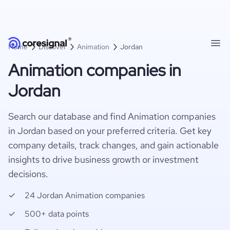
Home
Discover
Animation
Jordan
Animation companies in
Jordan
Search our database and find Animation companies
in Jordan based on your preferred criteria. Get key
company details, track changes, and gain actionable
insights to drive business growth or investment
decisions.
24 Jordan Animation companies
500+ data points