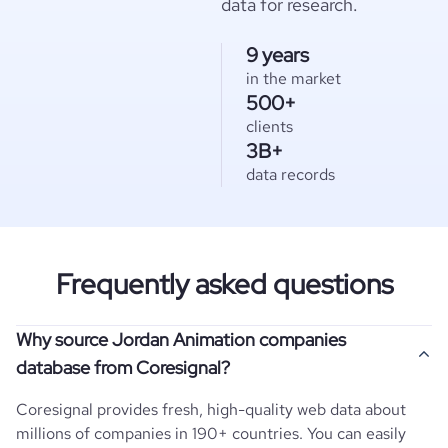
data for research.
9 years
in the market
500+
clients
3B+
data records
Frequently asked questions
Why source Jordan Animation companies
database from Coresignal?
Coresignal provides fresh, high-quality web data about
millions of companies in 190+ countries. You can easily