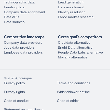
Technographic data
Lead generation
Funding data
Data enrichment
Company data enrichment
Identity resolution
Data APIs
Labor market research
Data sources
Competitive landscape
Coresignal's competitors
Company data providers
Crustdata alternative
Jobs data providers
Bright Data alternative
Employee data providers
People Data Labs alternative
Mixrank alternative
© 2026 Coresignal
Privacy policy
Terms and conditions
Privacy rights
Whistleblower hotline
Code of conduct
Code of ethics
Statement on compliance