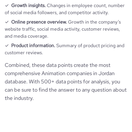
Growth insights.
Changes in employee count, number
of social media followers, and competitor activity.
Online presence overview.
Growth in the company’s
website traffic, social media activity, customer reviews,
and media coverage.
Product information.
Summary of product pricing and
customer reviews.
Combined, these data points create the most
comprehensive Animation companies in Jordan
database. With 500+ data points for analysis, you
can be sure to find the answer to any question about
the industry.