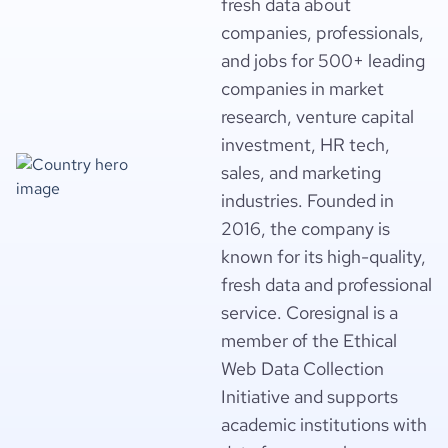
fresh data about
companies, professionals,
and jobs for 500+ leading
companies in market
research, venture capital
investment, HR tech,
sales, and marketing
industries. Founded in
2016, the company is
known for its high-quality,
fresh data and professional
service. Coresignal is a
member of the Ethical
Web Data Collection
Initiative and supports
academic institutions with