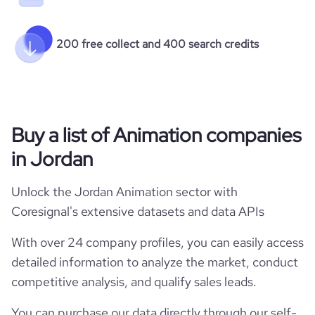
200 free collect and 400 search credits
Buy a list of Animation companies
in Jordan
Unlock the Jordan Animation sector with
Coresignal's extensive datasets and data APIs
With over 24 company profiles, you can easily access
detailed information to analyze the market, conduct
competitive analysis, and qualify sales leads.
You can purchase our data directly through our self-