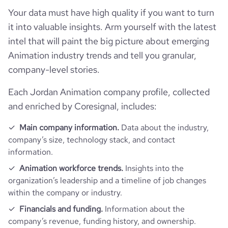
hq_street
*******
Your data must have high quality if you want to turn
it into valuable insights. Arm yourself with the latest
intel that will paint the big picture about emerging
Animation industry trends and tell you granular,
company-level stories.
Each Jordan Animation company profile, collected
and enriched by Coresignal, includes:
Main company information.
Data about the industry,
company’s size, technology stack, and contact
information.
Animation workforce trends.
Insights into the
organization’s leadership and a timeline of job changes
within the company or industry.
Financials and funding.
Information about the
company’s revenue, funding history, and ownership.