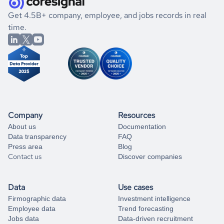
.
book a free consultation
the historical data, get to know the
Jordan
Animation
If you are unsure how to achieve your preferred results,
Get 4.5B+ company, employee, and jobs records in real
market better.
you can always
time.
and get some help
book a free consultation
from our data experts.
Company
Resources
About us
Documentation
Data transparency
FAQ
Press area
Blog
Contact us
Discover companies
Data
Use cases
Firmographic data
Investment intelligence
Employee data
Trend forecasting
Jobs data
Data-driven recruitment