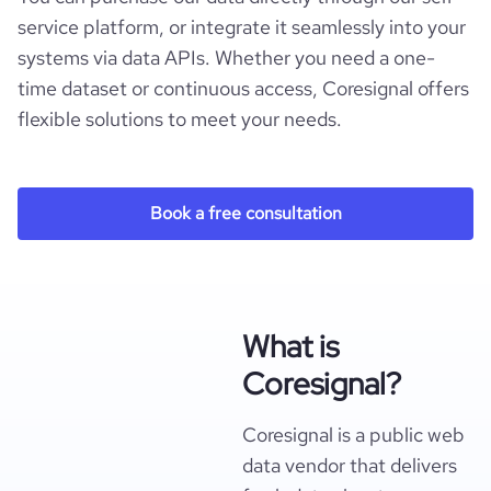
service platform, or integrate it seamlessly into your
systems via data APIs. Whether you need a one-
time dataset or continuous access, Coresignal offers
flexible solutions to meet your needs.
Book a free consultation
What is
Coresignal?
Coresignal is a public web
data vendor that delivers