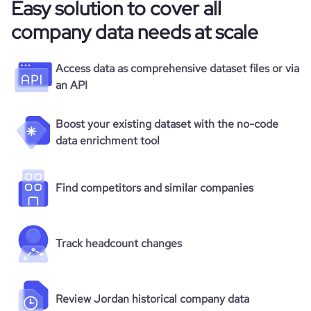
Easy solution to cover all
company data needs at scale
Access data as comprehensive dataset files or via
an API
Boost your existing dataset with the no-code
data enrichment tool
Find competitors and similar companies
Track headcount changes
Review Jordan historical company data