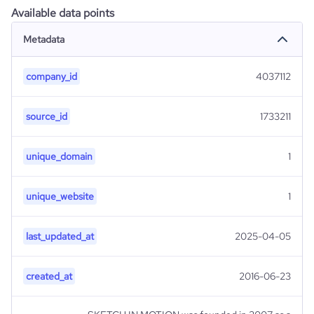
Available data points
Metadata
company_id
4037112
source_id
1733211
unique_domain
1
unique_website
1
last_updated_at
2025-04-05
created_at
2016-06-23