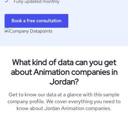
Fully updated monthly
Book a free consultation
What kind of data can you get
about Animation companies in
Jordan?
Get to know our data at a glance with this sample
company profile. We cover everything you need to
know about Jordan Animation companies.