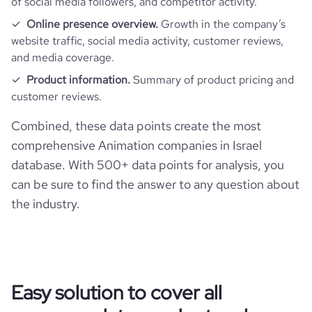
of social media followers, and competitor activity.
Online presence overview.
Growth in the company’s
website traffic, social media activity, customer reviews,
and media coverage.
Product information.
Summary of product pricing and
customer reviews.
Combined, these data points create the most
comprehensive Animation companies in Israel
database. With 500+ data points for analysis, you
can be sure to find the answer to any question about
the industry.
Easy solution to cover all