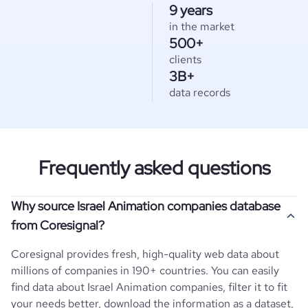
9 years
in the market
500+
clients
3B+
data records
Frequently asked questions
Why source Israel Animation companies database
from Coresignal?
Coresignal provides fresh, high-quality web data about
millions of companies in 190+ countries. You can easily
find data about
Israel
Animation
companies, filter it to fit
your needs better, download the information as a dataset,