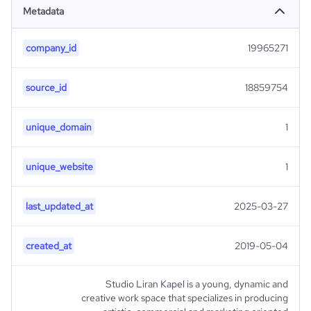
Metadata
company_id
19965271
source_id
18859754
unique_domain
1
unique_website
1
last_updated_at
2025-03-27
created_at
2019-05-04
Studio Liran Kapel is a young, dynamic and
creative work space that specializes in producing