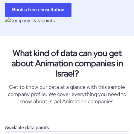
Book a free consultation
What kind of data can you get
about Animation companies in
Israel?
Get to know our data at a glance with this sample
company profile. We cover everything you need to
know about Israel Animation companies.
Available data points