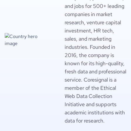
and jobs for 500+ leading
companies in market
research, venture capital
investment, HR tech,
sales, and marketing
industries. Founded in
2016, the company is
known for its high-quality,
fresh data and professional
service. Coresignal is a
member of the Ethical
Web Data Collection
Initiative and supports
academic institutions with
data for research.