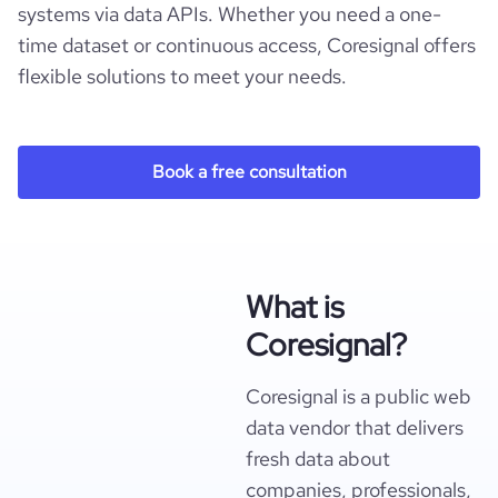
systems via data APIs. Whether you need a one-
time dataset or continuous access, Coresignal offers
flexible solutions to meet your needs.
Book a free consultation
What is
Coresignal?
Coresignal is a public web
data vendor that delivers
fresh data about
companies, professionals,