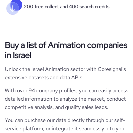
200 free collect and 400 search credits
Buy a list of Animation companies
in Israel
Unlock the Israel Animation sector with Coresignal's
extensive datasets and data APIs
With over 94 company profiles, you can easily access
detailed information to analyze the market, conduct
competitive analysis, and qualify sales leads.
You can purchase our data directly through our self-
service platform, or integrate it seamlessly into your