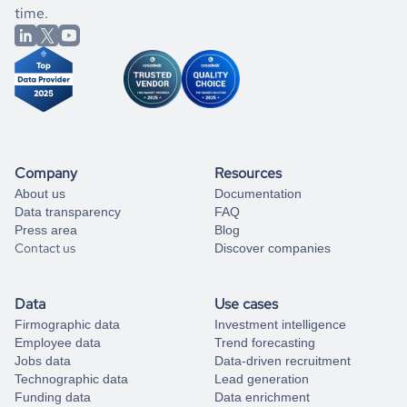
market better.
you can always
time.
and get some help
book a free consultation
from our data experts.
Company
Resources
About us
Documentation
Data transparency
FAQ
Press area
Blog
Contact us
Discover companies
Data
Use cases
Firmographic data
Investment intelligence
Employee data
Trend forecasting
Jobs data
Data-driven recruitment
Technographic data
Lead generation
Funding data
Data enrichment