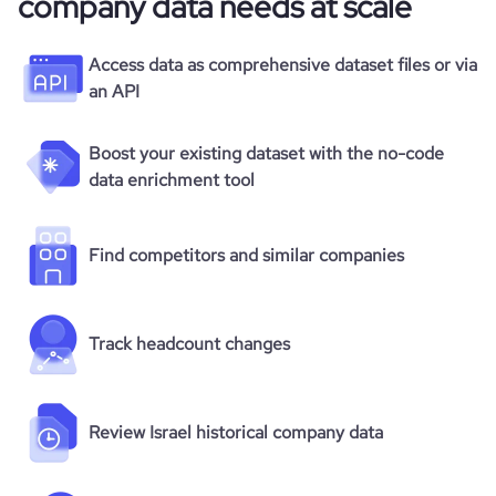
company data needs at scale
Access data as comprehensive dataset files or via
an API
Boost your existing dataset with the no-code
data enrichment tool
Find competitors and similar companies
Track headcount changes
Review Israel historical company data