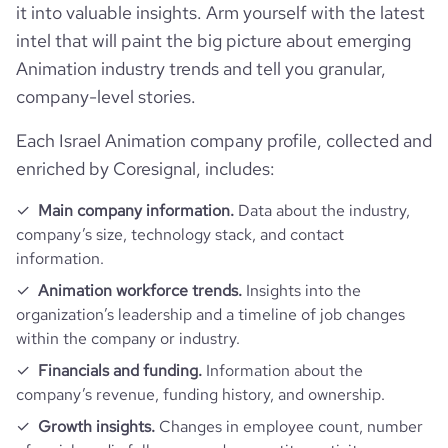
it into valuable insights. Arm yourself with the latest
intel that will paint the big picture about emerging
Animation industry trends and tell you granular,
company-level stories.
Each Israel Animation company profile, collected and
enriched by Coresignal, includes:
Main company information.
Data about the industry,
company’s size, technology stack, and contact
information.
Animation workforce trends.
Insights into the
organization’s leadership and a timeline of job changes
within the company or industry.
Financials and funding.
Information about the
company’s revenue, funding history, and ownership.
Growth insights.
Changes in employee count, number