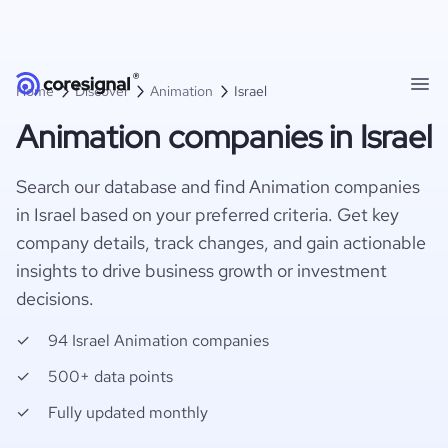
Home
Discover
Animation
Israel
Animation companies in Israel
Search our database and find Animation companies
in Israel based on your preferred criteria. Get key
company details, track changes, and gain actionable
insights to drive business growth or investment
decisions.
94 Israel Animation companies
500+ data points
Fully updated monthly