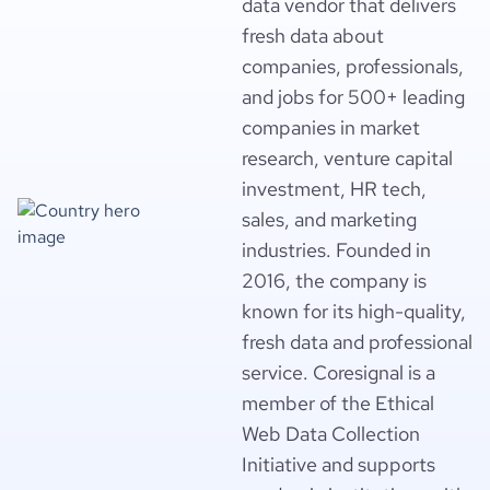
data vendor that delivers
fresh data about
companies, professionals,
and jobs for 500+ leading
companies in market
research, venture capital
investment, HR tech,
sales, and marketing
industries. Founded in
2016, the company is
known for its high-quality,
fresh data and professional
service. Coresignal is a
member of the Ethical
Web Data Collection
Initiative and supports