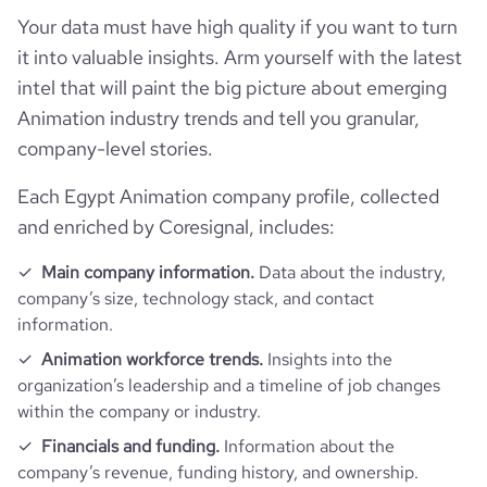
bounce_rate
67.2
Your data must have high quality if you want to turn
it into valuable insights. Arm yourself with the latest
pages_per_visit
2.51
intel that will paint the big picture about emerging
Animation industry trends and tell you granular,
average_visit_duration_seconds
168
company-level stories.
Each Egypt Animation company profile, collected
and enriched by Coresignal, includes:
Main company information.
Data about the industry,
company’s size, technology stack, and contact
information.
Animation workforce trends.
Insights into the
organization’s leadership and a timeline of job changes
within the company or industry.
Financials and funding.
Information about the
company’s revenue, funding history, and ownership.