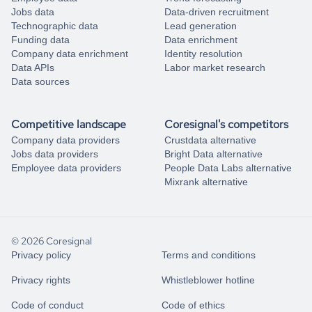
Jobs data
Data-driven recruitment
Technographic data
Lead generation
Funding data
Data enrichment
Company data enrichment
Identity resolution
Data APIs
Labor market research
Data sources
Competitive landscape
Coresignal's competitors
Company data providers
Crustdata alternative
Jobs data providers
Bright Data alternative
Employee data providers
People Data Labs alternative
Mixrank alternative
© 2026 Coresignal
Privacy policy
Terms and conditions
Privacy rights
Whistleblower hotline
Code of conduct
Code of ethics