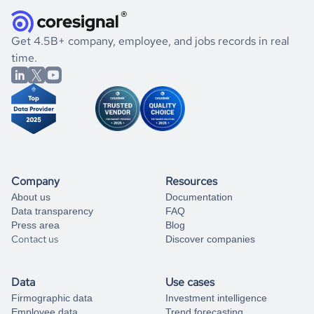
they were doing financially, and if there were any
and explore its possibilities.
for an account
listed above, visit
Coresignal's
self-service
, or
significant changes in their leadership. By diving deep into
.
book a free consultation
the historical data, get to know the
Egypt
Animation
If you are unsure how to achieve your preferred results,
Get 4.5B+ company, employee, and jobs records in real
market better.
you can always
time.
and get some help
book a free consultation
from our data experts.
Company
Resources
About us
Documentation
Data transparency
FAQ
Press area
Blog
Contact us
Discover companies
Data
Use cases
Firmographic data
Investment intelligence
Employee data
Trend forecasting