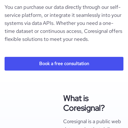
You can purchase our data directly through our self-
service platform, or integrate it seamlessly into your
systems via data APIs. Whether you need a one-
time dataset or continuous access, Coresignal offers
flexible solutions to meet your needs.
Book a free consultation
What is
Coresignal?
Coresignal is a public web