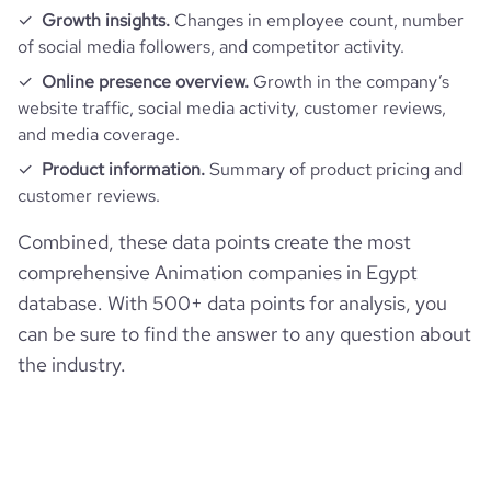
Growth insights.
Changes in employee count, number
of social media followers, and competitor activity.
Online presence overview.
Growth in the company’s
website traffic, social media activity, customer reviews,
and media coverage.
Product information.
Summary of product pricing and
customer reviews.
Combined, these data points create the most
comprehensive Animation companies in Egypt
database. With 500+ data points for analysis, you
can be sure to find the answer to any question about
the industry.