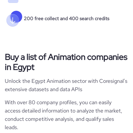
200 free collect and 400 search credits
Buy a list of Animation companies
in Egypt
Unlock the Egypt Animation sector with Coresignal's
extensive datasets and data APIs
With over 80 company profiles, you can easily
access detailed information to analyze the market,
conduct competitive analysis, and qualify sales
leads.