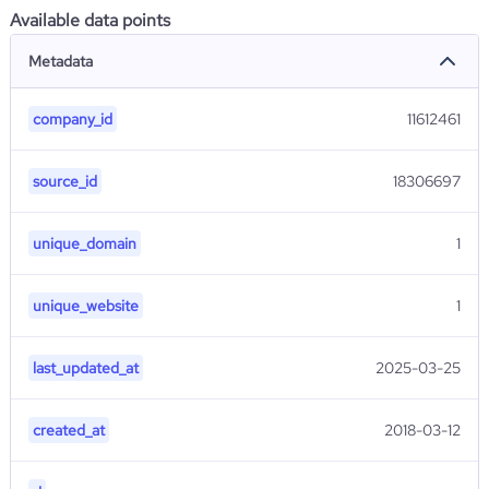
Available data points
Metadata
company_id
11612461
source_id
18306697
unique_domain
1
unique_website
1
last_updated_at
2025-03-25
created_at
2018-03-12