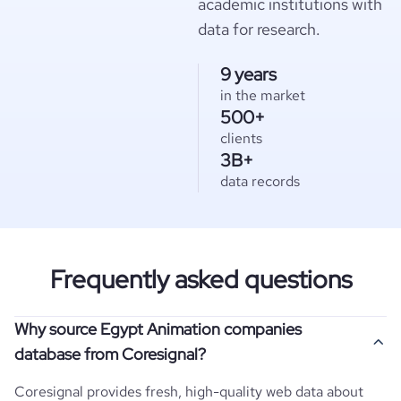
academic institutions with
data for research.
9 years
in the market
500+
clients
3B+
data records
Frequently asked questions
Why source Egypt Animation companies
database from Coresignal?
Coresignal provides fresh, high-quality web data about