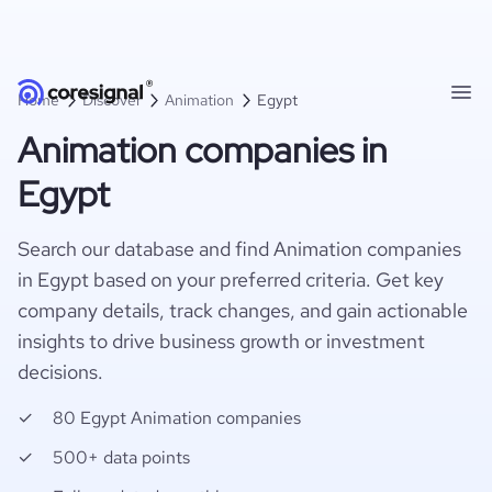
Home
Discover
Animation
Egypt
Animation companies in
Egypt
Search our database and find Animation companies
in Egypt based on your preferred criteria. Get key
company details, track changes, and gain actionable
insights to drive business growth or investment
decisions.
80 Egypt Animation companies
500+ data points