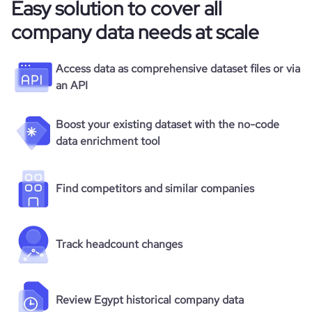
Easy solution to cover all
company data needs at scale
Access data as comprehensive dataset files or via
an API
Boost your existing dataset with the no-code
data enrichment tool
Find competitors and similar companies
Track headcount changes
Review Egypt historical company data