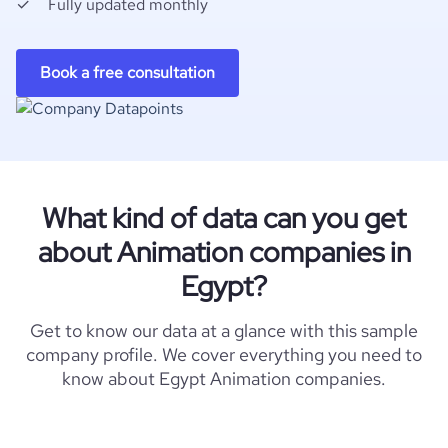
Fully updated monthly
Book a free consultation
What kind of data can you get
about Animation companies in
Egypt?
Get to know our data at a glance with this sample
company profile. We cover everything you need to
know about Egypt Animation companies.