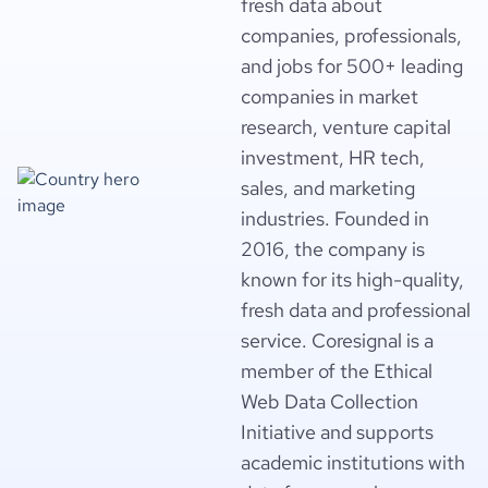
fresh data about
  "product_reviews_score_distribution": null,

  "product_pricing_summary": [],

companies, professionals,
  "num_news_articles": null,

and jobs for 500+ leading
  "news_articles": [],

  "num_technologies_used": null,

companies in market
  "technologies_used": [],

research, venture capital
  "total_website_visits_monthly": null,

investment, HR tech,
  "visits_change_monthly": null,

  "rank_global": null,

sales, and marketing
  "rank_country": null,

industries. Founded in
  "rank_category": null,

  "visits_breakdown_by_country": [],

2016, the company is
  "visits_breakdown_by_gender": null,

known for its high-quality,
  "visits_breakdown_by_age": null,

fresh data and professional
  "bounce_rate": null,

  "pages_per_visit": null,

service. Coresignal is a
  "average_visit_duration_seconds": null,

member of the Ethical
  "similarly_ranked_websites": [],

  "top_topics": [],

Web Data Collection
  "company_employee_reviews_count": null,

Initiative and supports
  "company_employee_reviews_aggregate_score": null,

academic institutions with
  "employee_reviews_score_breakdown": null,

  "employee_reviews_score_distribution": null,
