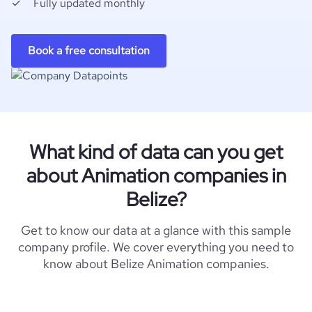
Fully updated monthly
Book a free consultation
What kind of data can you get
about Animation companies in
Belize?
Get to know our data at a glance with this sample
company profile. We cover everything you need to
know about Belize Animation companies.