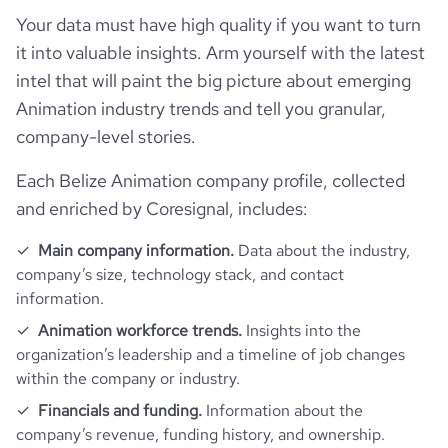
T+leyV+jcP5/huIcJ9Zw6s07Si94vt5rs+vk7o+Fx2BqYCr7Kp8n
Your data must have high quality if you want to turn
3CiiivpzzhDX58f8FKb\r\nh7r4ca0zn7mtWUY9gMgV+hFfKv7
Zvwq0/wAXeDtfTVIZX0+4tjfRyQPsaO5hQspzz6A4PUE18PxP
it into valuable insights. Arm yourself with the latest
\r\nUlhJ4DHyTdOjXhKdt7aq/wAm1957OWpVPbUV8UoNL10f
intel that will paint the big picture about emerging
6H56/s7a5qD/ABH07T3vrg6enhqMi1Mh\r\nMS4CNkL0ByzH
Animation industry trends and tell you granular,
PXk191a18PfDtz8ONQ0b+1Psfj+004eJWkO9IktsDERk+7gqR7
7yD0Fedaf+yQ/g\r\nfQtW8d+H9Ojki07TYbK3iZ3aea3Qt50n
company-level stories.
plV8vPHzbG6Y5ofEH44Xvj7w/a6b/YOnaU6wxW1xf2il\r\nri7h
jA2RO5Gdm4BtvQkD0r7fBujm9WGZYeP7uUVZu3XW7Xob5
Each Belize Animation company profile, collected
9nX9m5YsohWvPmblbm2srJS02e6\r\n6WOEj8V61awgw6vfx
and enriched by Coresignal, includes:
CMbkC3DjbjkcZr9RvDN9Jqnh7TLybiW4tYpXHuyAn9TX5GfD
4+L/iB8ddH+\r\nHdnoNtIt7Oskl8Hk2x2IIMs7dhtXIx/fIXuK/Y
G2t47S3jhiUJFGoRVHYAYA/KvSxmHo4dpU4KLe\r\nrskr+tj4
Main company information.
Data about the industry,
PLFiGpVK0m07Wu7ktFFFece4FYnizRdI8W6BqOi6v5ctjdwtB
company’s size, technology stack, and contact
Ohk2MFYYODnKnDcH3rb\r\nrlb/AOHOl6lrv9qzyXLS+asvkrIF
information.
iJGzOVA5z5aZycnaKmUIVIuFRXT6bicpRs4bmpp9rZaPo1vp\r\
nsc8bQwxeSvmOuWA+Xn8x+dflt4X/AOCcvxs1vVmOu+L9K8
Animation workforce trends.
Insights into the
L6Y0rEznV5buTbkn5I0wCcdiwr9K2+\r\nE+if6IY2uYWtCDCU
organization’s leadership and a timeline of job changes
cfLyh6EYPMan8/WiL4U6VDYpZrc3nkRu0kYd1YoWQIcErnoqk
within the company or industry.
Z6EcV2YSqsD\r\nT9nQ0VklpslsYVFKtLmqRuzjf2e/2ffB37O/
h5rfTNRl1nWLpQL3XdUuBJcXGOdo5xHGDkhF47nJ\r\n5r2a
Financials and funding.
Information about the
uNl+FWjzSTyF7nfL1+dSAQSQQNvByzfXJzXZVjUk5y5m7tmk
company’s revenue, funding history, and ownership.
E0rWsFFFFZmgUUUUAFFFFABR\r\nRRQAUUUUAf/Z",
