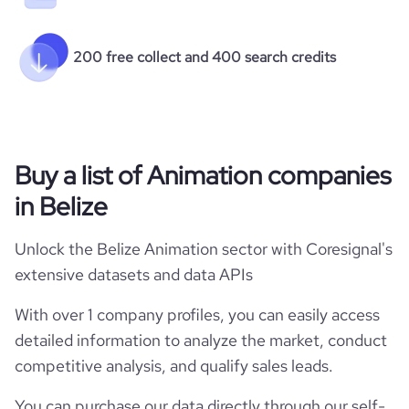
  "hq_zipcode": null,

  "company_locations_full": [

    {

200 free collect and 400 search credits
      "location_address": "*******",

      "is_primary": 1

    }

  ],

  "is_public": 0,

  "ipo_date": null,

Buy a list of Animation companies
  "ipo_share_price": null,

  "ipo_share_price_currency": null,

in Belize
  "revenue_annual_range": null,

  "revenue_annual": null,

  "revenue_quarterly": null,

Unlock the Belize Animation sector with Coresignal's
  "income_statements": [],

extensive datasets and data APIs
  "stock_information": [],

  "last_funding_round_name": null,

With over 1 company profiles, you can easily access
  "last_funding_round_announced_date": null,

  "last_funding_round_lead_investors": [],

detailed information to analyze the market, conduct
  "last_funding_round_amount_raised": null,

competitive analysis, and qualify sales leads.
  "last_funding_round_amount_raised_currency": null,

  "last_funding_round_num_investors": null,

You can purchase our data directly through our self-
  "funding_rounds": [],
