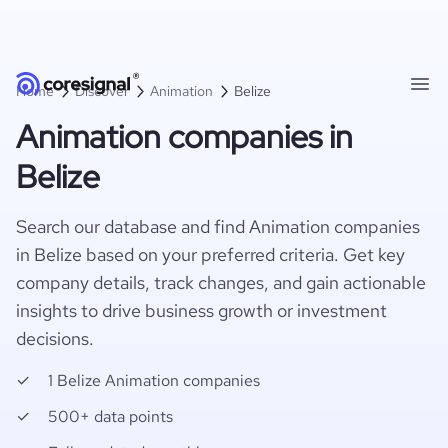
Home
Discover
Animation
Belize
Animation companies in
Belize
Search our database and find Animation companies
in Belize based on your preferred criteria. Get key
company details, track changes, and gain actionable
insights to drive business growth or investment
decisions.
1 Belize Animation companies
500+ data points