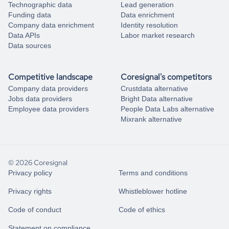
Technographic data
Lead generation
Funding data
Data enrichment
Company data enrichment
Identity resolution
Data APIs
Labor market research
Data sources
Competitive landscape
Coresignal's competitors
Company data providers
Crustdata alternative
Jobs data providers
Bright Data alternative
Employee data providers
People Data Labs alternative
Mixrank alternative
© 2026 Coresignal
Privacy policy
Terms and conditions
Privacy rights
Whistleblower hotline
Code of conduct
Code of ethics
Statement on compliance