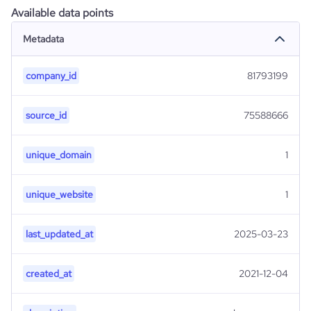
Available data points
Metadata
company_id
81793199
source_id
75588666
unique_domain
1
unique_website
1
last_updated_at
2025-03-23
created_at
2021-12-04