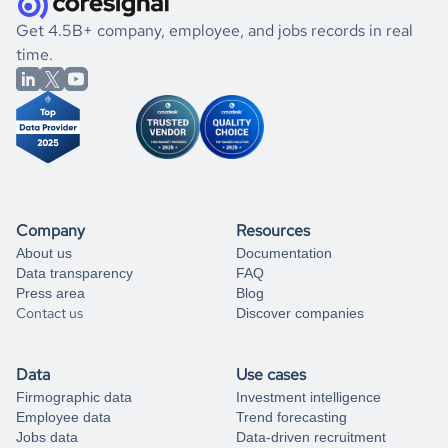
  "employee_reviews_score_senior_management_by_month": 
.
book a free consultation
the historical data, get to know the
Belize
Animation
[],

If you are unsure how to achieve your preferred results,
Get 4.5B+ company, employee, and jobs records in real
  "employee_reviews_score_work_life_balance_change": null,

market better.
you can always
time.
and get some help
book a free consultation
  "employee_reviews_score_work_life_balance_by_month": [],

from our data experts.
  "expired_domain": 0,

  "unique_domain": 1,

  "unique_website": 1,

  "last_updated_at": "2025-03-23",

  "created_at": "2021-12-04",

  "industry_group_1": "Animation",

  "industry_group_2": null

}
Company
Resources
About us
Documentation
Data transparency
FAQ
Press area
Blog
Contact us
Discover companies
Data
Use cases
Firmographic data
Investment intelligence
Employee data
Trend forecasting
Jobs data
Data-driven recruitment