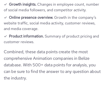
Growth insights.
Changes in employee count, number
  "website": "https://www.wondercompanys.com",

  "professional_network_url": "https://www.professional-
of social media followers, and competitor activity.
network.com/company/wondercompanys",

Online presence overview.
Growth in the company’s
  "twitter_url": [],

website traffic, social media activity, customer reviews,
  "discord_url": [],

  "facebook_url": [],

and media coverage.
  "instagram_url": [],

Product information.
Summary of product pricing and
  "pinterest_url": [],

customer reviews.
  "tiktok_url": [],

  "youtube_url": [],

Combined, these data points create the most
  "github_url": [],

  "reddit_url": [],

comprehensive Animation companies in Belize
  "financial_website_url": null,

database. With 500+ data points for analysis, you
  "stock_ticker": [],

  "is_b2b": null,

can be sure to find the answer to any question about
  "industry": "Animation and Post-production",

the industry.
  "sic_codes": [],

  "naics_codes": [],

  "categories_and_keywords": [],

  "description": "wondercompanys",

  "description_enriched": null,

  "description_metadata_raw": null,
