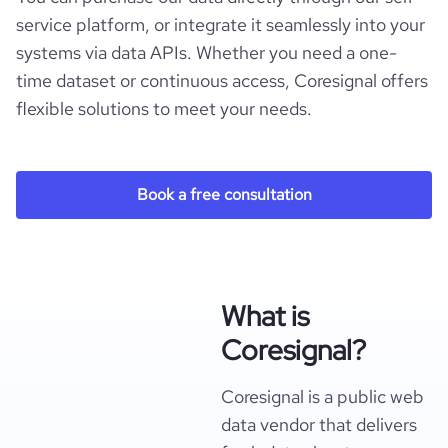
  "ownership_status": null,

service platform, or integrate it seamlessly into your
  "parent_company_information": null,

systems via data APIs. Whether you need a one-
  "acquired_by_summary": null,

  "num_acquisitions_source_1": null,

time dataset or continuous access, Coresignal offers
  "acquisition_list_source_1": [],

flexible solutions to meet your needs.
  "num_acquisitions_source_2": null,

  "acquisition_list_source_2": [],

  "num_acquisitions_source_5": null,

  "acquisition_list_source_5": [],

Book a free consultation
  "competitors": [],

  "competitors_websites": [],

  "company_phone_numbers": [],

  "company_emails": [],

  "pricing_available": null,

  "free_trial_available": null,

What is
  "demo_available": null,

  "is_downloadable": null,

Coresignal?
  "mobile_apps_exist": null,

  "online_reviews_exist": null,

  "documentation_exist": null,

Coresignal is a public web
  "product_reviews_count": null,

data vendor that delivers
  "product_reviews_aggregate_score": null,
