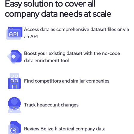
Easy solution to cover all
  "type": "Self-Employed",

  "status": null,

company data needs at scale
  "founded_year": null,

  "size_range": "1-10 employees",

  "employees_count": 0,

Access data as comprehensive dataset files or via
  "followers_count_professional_network": 0,

an API
  "followers_count_twitter": null,

  "followers_count_owler": null,

  "hq_region": [

Boost your existing dataset with the no-code
    "Americas",

data enrichment tool
    "Latin America and the Caribbean",

    "Central America",

    "AMER"

Find competitors and similar companies
  ],

  "hq_country": "Belize",

  "hq_country_iso2": "BZ",

  "hq_country_iso3": "BLZ",

Track headcount changes
  "hq_location": "BELIZE",

  "hq_full_address": "*******",

  "hq_city": null,

  "hq_state": null,

Review Belize historical company data
  "hq_street": null,
