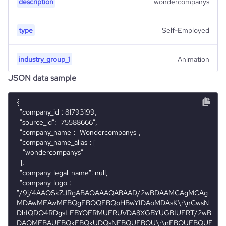
description
wondercompanys
type
Self-Employed
industry_group_1
Animation
JSON data sample
Firmographics
{

Locations
  "company_id": 81793199,

company_name
Wondercompanys
  "source_id": "75588666",

  "company_name": "Wondercompanys",

Company websites and social media
hq_country
Belize
industry
Animation and Post-production
  "company_name_alias": [

    "wondercompanys"

website
https://www.wondercompanys.com
  ],

hq_country_iso2
BZ
size_range
1-10 employees
  "company_legal_name": null,

  "company_logo": 
professional_net
https://www.professional-
"/9j/4AAQSkZJRgABAQAAAQABAAD/2wBDAAMCAgMCAg
hq_country_iso3
BLZ
work_url
network.com/company/wondercompanys
MDAwMEAwMEBQgFBQQEBQoHBwYIDAoMDAsK\r\nCwsN
DhIQDQ4RDgsLEBYQERMUFRUVDA8XGBYUGBIUFRT/2wB
DAQMEBAUEBQkFBQkUDQsNFBQUFBQU\r\nFBQUFBQUF
hq_location
BELIZE