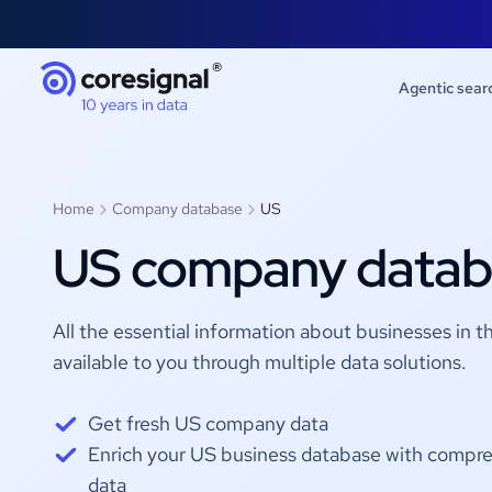
Agentic sear
Home
Company database
US
US company datab
All the essential information about businesses in t
available to you through multiple data solutions.
Get fresh US company data
Enrich your US business database with compre
data