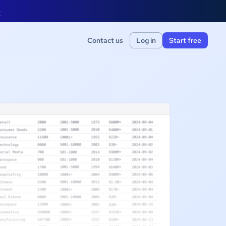
e
Contact us
Log in
Start free