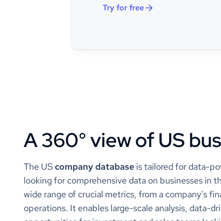
size_range
Try for free
employees_count
call/
categories_and_keywords
call 
conta
conta
call 
auto 
conta
call 
A 360° view of US bu
law 
call 
cust
call 
The US
company database
is tailored for data-p
clou
looking for comprehensive data on businesses in th
cust
innov
wide range of crucial metrics, from a company's fina
enter
operations. It enables large-scale analysis, data-d
custo
csat