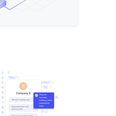
ny (Nasdaq: EXMP) is a proven cloud CCaaS 
rs redefine customer engagement and transform 
. Decision-makers use Example Company to improve 
roductivity, empower their managers, and enhance 
lities. Everything needed to deliver game-
 integrated and configured to maximize your 
s, AI, a Contact Center CRM, and Workforce 
ore than 20 years, clients of all sizes and 
mpany’s scalable and reliable cloud platform to 
eractions every year."
ple Company is a cloud-based call and contact 
rs a range of products and solutions for 
tform includes features such as voice, email, 
, and they offer a variety of services to 
training, implementation, and consulting. "
Example Company CCaaS Ups Your Call / Contact 
 Software So You Can Be A Game-Changer: Voice, 