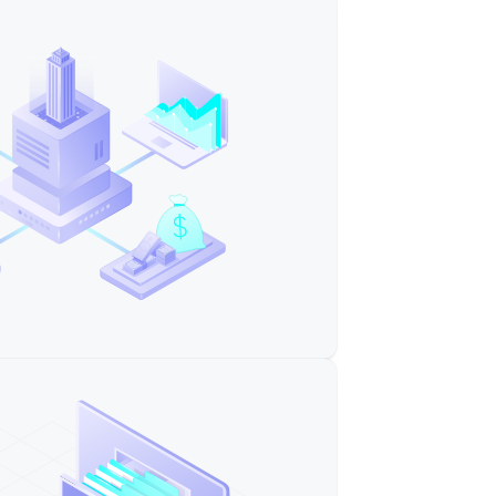
ple Company"
ple Sister Company"
ment"