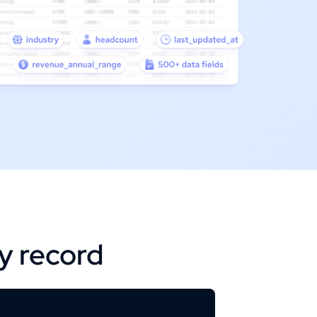
ry record