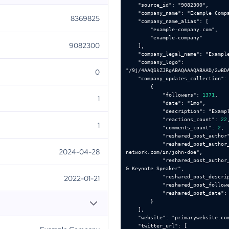
"source_id"
: 
"9082300"
"company_name"
: 
"Example Comp
8369825
"company_name_alias"
"example-company.com"
"example-company"
9082300
"company_legal_name"
: 
"Exampl
"company_logo"
: 
0
"/9j/4AAQSkZJRgABAQAAAQABAAD/2wBD
"company_updates_collection"
"followers"
: 
1371
1
"date"
: 
"1mo"
"description"
: 
"Examp
"reactions_count"
: 
22
1
"comments_count"
: 
2
"reshared_post_author
"reshared_post_author
2024-04-28
network.com/in/john-doe"
"reshared_post_author
& Keynote Speaker"
2022-01-21
"reshared_post_descri
"reshared_post_follow
"reshared_post_date"
:
"website"
: 
"primarywebsite.co
"twitter_url"