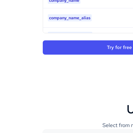
company_name
company_name_alias
company_legal_name
Try for free
company_logo
is_b2b
industry
type
U
founded_year
Select from m
sic_codes