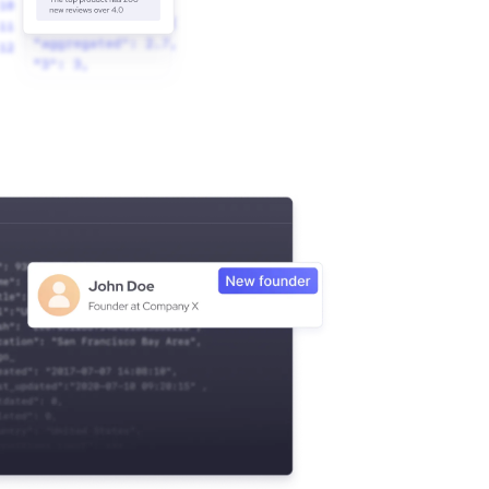
 & Outbound Agents."
yees"
_network"
: 
12838
5
nited States"
Street; Suite 500; Austin, TX 78701, US"
; Suite 500"