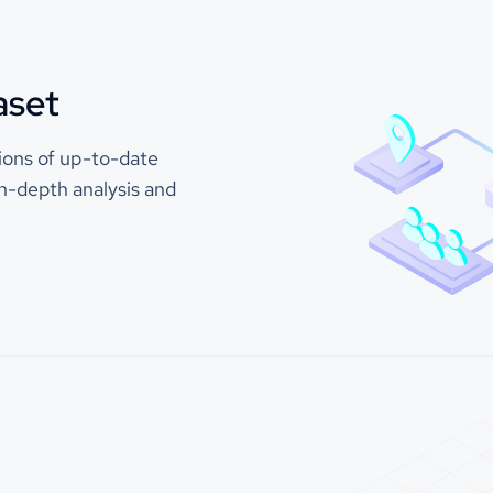
"stock_ticker"
32, 325
"exchange"
: 
"NASDAQ"
"ticker"
: 
"AAPL"
aset
Company (Nasdaq: EXMP) is a
loud CCaaS platform that helps
"top_previous_companies"
 leaders redefine customer
"company_id"
: 
110
lions of up-to-date
nt and transform their contact
"company_name"
: 
"Exam
 performance. Decision-makers
n-depth analysis and
"count"
: 
5
ple Company to improve
 experience, boost agent
"top_next_companies"
vity, empower their managers,
nce their system orchestration
"company_id"
: 
110
ies. Everything needed to
"company_name"
: 
"Exam
game-changing results can be
"count"
: 
3
y integrated and configured to
 your success: Omnichannel
"is_b2b"
: 
1.0
ations, AI, a Contact Center
"industry"
: 
"Software Develop
d Workforce Engagement
"sic_codes"
"87"
nt tools. For more than 20
"874"
ents of all sizes and industries
sted Example Company’s
"naics_codes"
and reliable cloud platform to
"32"