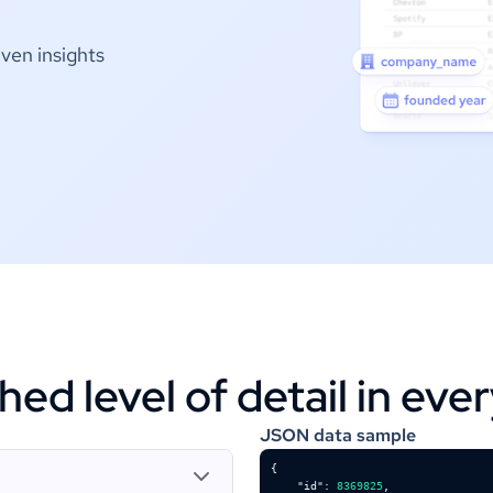
ven insights
d level of detail in eve
JSON data sample
"id"
: 
8369825