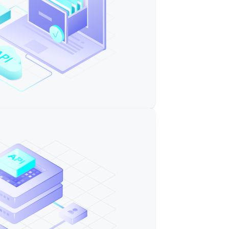
ware provider"
ftware"
re (cci)"
"
ernment"
ware"