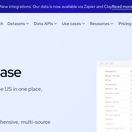
New integrations: Our data is now available via Zapier and Clay
Read mor
ch
Datasets
Data APIs
Use cases
Resources
Pricing
ase
he US in one place,
hensive, multi-source