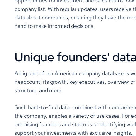
opportunities for investment and sales teams look
cx
company list. With regular updates, users receive
self-
data about companies, ensuring they have the mos
blen
tcpa r
hand to make informed decisions.
mitig
crm
omni
clou
Unique founders' dat
call 
softw
tech
cloud
A big part of our American company database is wo
enter
headcount, its growth, key executives, overview of 
sched
structure, and more.
clou
saas
Such hard-to-find data, combined with comprehen
status
the company, enables a variety of use cases. For e
promising founders and startups or identifying work
value
support your investments with exclusive insights.