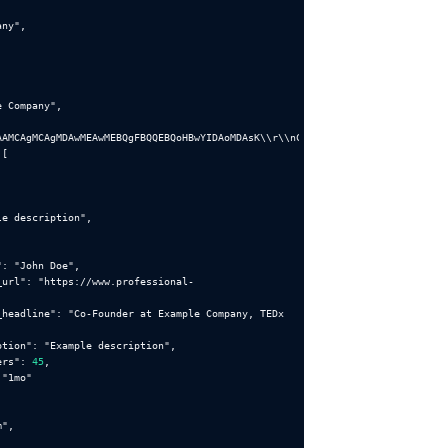
any"
e Company"
AAMCAgMCAgMDAwMEAwMEBQgFBQQEBQoHBwYIDAoMDAsK\\r\\nCwsNDhIQDQ4RDgsLEBYQERMUF
le description"
"
: 
"John Doe"
_url"
: 
"https://www.professional-
_headline"
: 
"Co-Founder at Example Company, TEDx 
ption"
: 
"Example description"
ers"
: 
45
 
"1mo"
m"