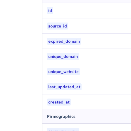
id
source_id
expired_domain
unique_domain
unique_website
last_updated_at
created_at
Firmographics