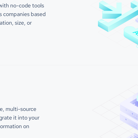
"325"
with no-code tools
lions of omnichannel
ons every year.
tes companies based
"categories_and_keywords"
"call/contact center soft
ation, size, or
"call & contact center so
Company is a cloud-based call
"contact center software"
act center software provider
"Example Company"
rs a range of products and
"contact center"
for businesses of all sizes. Their
"call center infrastructu
"auto dialer"
includes features such as voice,
"contact center workforce
MS, CRM, and workforce
"call compliance"
nt, and they offer a variety of
"law and government > gov
to support their clients,
"call center software"
"customer engagement soft
 training, implementation, and
"call center technology"
g.
"cloud communications"
"customer experience"
"innovation"
Company CCaaS Ups Your Call
"enterprise software"
t Center Platform with
"customer service"
ation Software So You Can
"csat"
e, multi-source
"cx"
e-Changer: Voice, Email,
rate it into your
"self-service"
M, WFM, for Inbound &
"blended inbound"
d Agents.
nformation on
"tcpa risk"
"mitigation"
"crm"