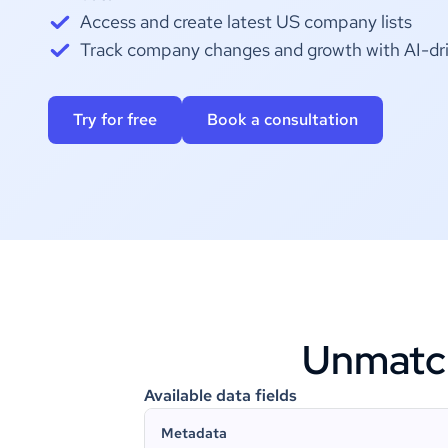
Access and create latest US company lists
Track company changes and growth with AI-dri
Try for free
Book a consultation
Unmatche
Available data fields
Metadata