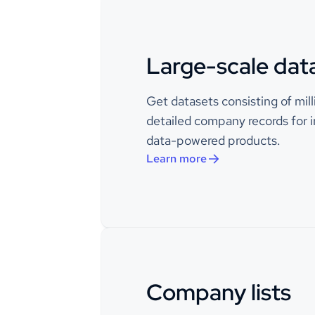
naics_codes
Large-scale dat
Example 
description
proven c
business
Get datasets consisting of mil
engageme
center’s
detailed company records for i
use Exam
data-powered products.
customer
producti
Learn more
and enha
capabilit
deliver 
seamlessl
maximize
Communic
CRM, an
Manageme
Company lists
years, cli
have tru
scalable 