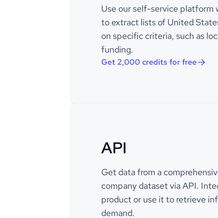
Use our self-service platform 
power bil
interacti
to extract lists of United Sta
on specific criteria, such as loc
Example 
description_enriched
funding.
and cont
that offe
Get 2,000 credits for free
solutions 
platform 
email, S
manageme
services 
including
consultin
API
Example 
description_metadata_raw
/ Contac
Communic
Get data from a comprehensiv
Be A Gam
company dataset via API. Integ
SMS, CR
Outboun
product or use it to retrieve i
demand.