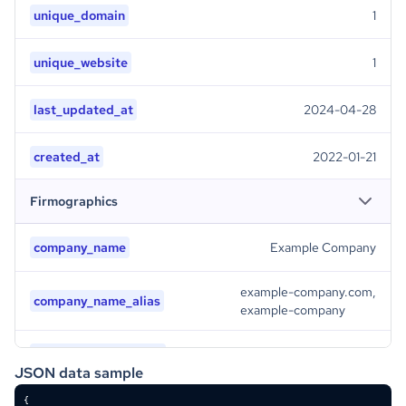
unique_domain
1
unique_website
1
last_updated_at
2024-04-28
created_at
2022-01-21
Firmographics
company_name
Example Company
example-company.com,
company_name_alias
example-company
company_legal_name
Example Company
JSON data sample
company_logo
/9j/4AAQSkZJRgABAQAAAQABAAD/2wBDAAMCAgMCAgMDAwMEAwMEBQgFBQQEBQoHBwYIDAoMDAsK\\r\\nCwsNDhIQDQ4RDgsLEBYQERMUFRUVDA8XGBYUGBIUFRT/2wBDAQMEBAUEBQkFBQkUDQsNFBQUFBQU\\r\\nFBQUFBQUFBQUFBQUFBQUFBQUFBQUFBQUFBQUFBQUFBQUFBQUFBQUFBQUFBT/wAARCAAyADIDASIA\\r\\nAhEBAxEB/8QAHwAAAQUBAQEBAQEAAAAAAAAAAAECAwQFBgcICQoL/8QAtRAAAgEDAwIEAwUFBAQA\\r\\nAAF9AQIDAAQRBRIhMUEGE1FhByJxFDKBkaEII0KxwRVS0fAkM2JyggkKFhcYGRolJicoKSo0NTY3\\r\\nODk6Q0RFRkdISUpTVFVWV1hZWmNkZWZnaGlqc3R1dnd4eXqDhIWGh4iJipKTlJWWl5iZmqKjpKWm\\r\\np6ipqrKztLW2t7i5usLDxMXGx8jJytLT1NXW19jZ2uHi4+Tl5ufo6erx8vP09fb3+Pn6/8QAHwEA\\r\\nAwEBAQEBAQEBAQAAAAAAAAECAwQFBgcICQoL/8QAtREAAgECBAQDBAcFBAQAAQJ3AAECAxEEBSEx\\r\\nBhJBUQdhcRMiMoEIFEKRobHBCSMzUvAVYnLRChYkNOEl8RcYGRomJygpKjU2Nzg5OkNERUZHSElK\\r\\nU1RVVldYWVpjZGVmZ2hpanN0dXZ3eHl6goOEhYaHiImKkpOUlZaXmJmaoqOkpaanqKmqsrO0tba3\\r\\nuLm6wsPExcbHyMnK0tPU1dbX2Nna4uPk5ebn6Onq8vP09fb3+Pn6/9oADAMBAAIRAxEAPwD8qqKl\\r\\nhs57iKeSKGSSOBQ8rohIjUkKCxHQZIGT3IqZdHv2sTeiyuDaBSxnETeWAGCk7sYxuZR9SB3oAqUV\\r\\ntaX4K8Qa4qtp2h6lfqyCUG1s5JAUJKhvlU8ZVhn1B9Kz7nSr2zvfsc9pPDd7tnkSRMr7s4xtIznP\\r\\nGKAKtFaA8PaodNj1D+zrv7BI/lpdeQ/lM+cbQ+ME5BGM1Ua0nRZWaGQCJgkhKn5Cc4B9DwevoaAI\\r\\nqKKKAPav2eb3Rbjwt8WfDWreJ9L8K3HiHw7BZ2N3rLTLbvLHqVncFGaKORgdkLkfLjIFeqeFPif4\\r\\nQ8G+Hfhx8PdU8V6fqWg3C+I/DXii801ZZYLe0vpbcwXib0UuscscdwoC7s2+MAmvkEEjocUZJPWg\\r\\nD738CftAeD7h/iZotp4pstI0ezl0DR/DCalrmpaMlxpunw3kTSrLZRtIDI8vnNG2AWuGJ5UV823/\\r\\nAIz05Dq2p3esQ3viXQLm8tdLuIZpp/tqXDuY5kmkUMwgdppA8mGJkj4yDilq/wCzxrVvcj+y9Qst\\r\\nRtxDDNM5kMT2weCGZzIpGAsaTqzMpYBeeuRXtP7MP7CEH7Q3wk0/xv8A8JFdWMQ1++0zUrW3gR2g\\r\\ntYbHzkuUyRu/fNFGwPAEoPamlfRCbUVdnltx4isX8Qanr0fii2bw5fabJZW+hmZ1lQPAY4bVocYV\\r\\nYXKN5n3QIg6ktgVifFHxdpfibw/Db6bqQa6sbgLqLtGUOtz7SBf9OoAKbWwcEP8Afllx9E+Iv2D/\\r\\nAAR8NdFj1L4hfEPUvC1pqcWmWelyx6Yt2E1C5sGupDcCNiRBGymMFAzknOMDJ4f9pX9krQfgJ8Gf\\r\\nBPiePUvEN/rWvwWckpntbVdNSSSBnnhR1lMxdGXALRhSOd2eKqUJR+JW/wCDsZxq0525JJ3vs+2j\\r\\n+56PsfLVFFFQahRRRQB1EXxN8TpZT2smtXdzHJZNp6m5lMrQ27AB44yxOxWVVU7cZUbenFd58KP2\\r\\nsfH/AMGND0zSfDN3Z29lYXV/dqk1t5nmteW6QTLJz8y7Y42A7MoNeN0UAfR3hv8Ab6+KvhZZxZza\\r\\nLJm0soLU3WlRzf2fNa2v2WG7tt2fKuBD8pkHXuK5D4o/tPeJ/i/4B0Dwt4g0jw066Lb2lpb6zb6P\\r\\nHHqjQ28Rijjkusl2XBJK9Cea8gooAKKKKACiiigAooooAKKKKACiiigD/9k=