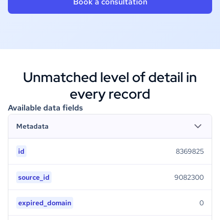
Book a consultation
Unmatched level of detail in
every record
Available data fields
Metadata
id
8369825
source_id
9082300
expired_domain
0