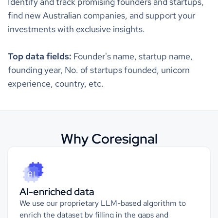
Identify and track promising founders and startups,
"revenue_annual"
"source_5_annual_revenue"
find new Australian companies, and support your
Locations
"annual_revenue"
: 
143285000
investments with exclusive insights.
"annual_revenue_currency"
: 
"$"
hq_region
Americas, Northern America
"source_1_annual_revenue"
"annual_revenue"
: 
1.36025E8
Top data fields:
Founder's name, startup name,
"annual_revenue_currency"
: 
"$"
hq_country
United States
founding year, No. of startups founded, unicorn
experience, country, etc.
"revenue_quarterly"
hq_country_iso2
US
"value"
: 
3.5352E7
"currency"
: 
"$"
"income_statements"
hq_country_iso3
USA
"cost_of_goods_sold"
: 
187884
Why Coresignal
"cost_of_goods_sold_currency"
: 
"$"
hq_location
Austin, TX, United States
"ebit"
: 
673028000
"ebitda"
: 
785395000
"ebitda_margin"
: 
0.23780319797984079
123 Main Street; Suite 500; Austin, TX
"ebit_margin"
: 
0.20378053174514263
hq_full_address
78701, US
"earnings_per_share"
: -
0.12
"gross_profit"
: 
145952
AI-enriched data
"gross_profit_margin"
: 
0.43719670736529315
hq_city
Austin
"income_tax_expense"
: 
15625
We use our proprietary LLM-based algorithm to
"interest_expense"
: 
76
enrich the dataset by filling in the gaps and
"interest_income"
: 
15920