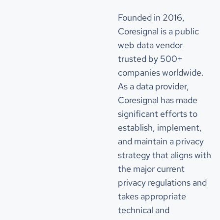
change_quarterly
891
"num_acquisitions_source_1"
: 
2
"acquisition_list_source_1"
Founded in 2016,
change_quarterly_percentage
7.494952893674293
"acquiree_name"
: 
"First Acquiree"
Coresignal is a public
"announced_date"
: 
"2019-12-10"
web data vendor
"price"
: 
350000000
"currency"
: 
"$"
change_yearly
1845
trusted by 500+
companies worldwide.
"acquiree_name"
: 
"Second Acquiree"
change_yearly_percentage
16.873971099323214
"announced_date"
: 
"2020-01-27"
As a data provider,
"price"
: 
350000000
Coresignal has made
"currency"
: 
"$"
Competitors
significant efforts to
"num_acquisitions_source_2"
: 
2
establish, implement,
competitors
"acquisition_list_source_2"
and maintain a privacy
"acquiree_name"
: 
"First Acquiree"
strategy that aligns with
company_name
first competitor
"announced_date"
: 
"2020-01-27"
"price"
: 
350000000
the major current
"currency"
: 
"$"
similarity_score
5321
privacy regulations and
"acquiree_name"
: 
"Second Acquiree"
takes appropriate
"announced_date"
: 
"2019-12-10"
competitors_websites
technical and
"price"
: 
350000000
"currency"
: 
"$"