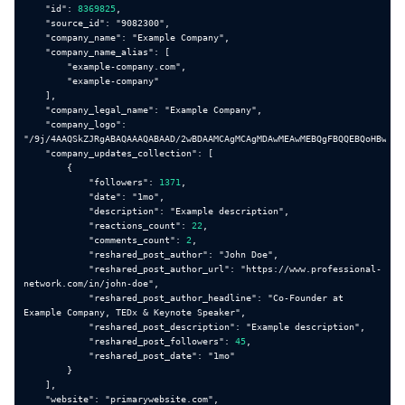
"id"
: 
8369825
"source_id"
: 
"9082300"
"company_name"
: 
"Example Company"
is_b2b
1
"company_name_alias"
"example-company.com"
"example-company"
industry
Software Development
"company_legal_name"
: 
"Example Company"
"company_logo"
: 
type
Public Company
"/9j/4AAQSkZJRgABAQAAAQABAAD/2wBDAAMCAgMCAgMDAwMEAwMEBQgFBQQEBQoHBwYID
"company_updates_collection"
founded_year
2000
"followers"
: 
1371
"date"
: 
"1mo"
"description"
: 
"Example description"
"reactions_count"
: 
22
sic_codes
87, 874
"comments_count"
: 
2
"reshared_post_author"
: 
"John Doe"
"reshared_post_author_url"
: 
"https://www.professional-
naics_codes
32, 325
network.com/in/john-doe"
"reshared_post_author_headline"
: 
"Co-Founder at 
Example Company, TEDx & Keynote Speaker"
Example Company (Nasdaq: EXMP) is a proven
description
"reshared_post_description"
: 
"Example description"
cloud CCaaS platform that helps business
"reshared_post_followers"
: 
45
leaders redefine customer engagement and
"reshared_post_date"
: 
"1mo"
transform their contact center’s performance.
Decision-makers use Example Company to
"website"
: 
"primarywebsite.com"