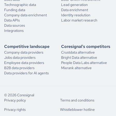
Technographic data
Lead generation
"num_news_articles"
: 
1
product_reviews_score_distribution
Funding data
Data enrichment
"news_articles"
Company data enrichment
Identity resolution
"headline"
: 
"Example Company Layoffs Hit Channel and 
Data APIs
Labor market research
1
0
Sales Team"
Data sources
"published_date"
: 
"2024-01-08"
Integrations
"summary"
: 
"Professional networking sites have seen 
2
0
the influx of ex-Example Company employees posting about getting 
layoff notices in the past week. The cuts have come following the 
acquisition by contact-center-as-a-service (CCaaS) giant NICE."
Competitive landscape
Coresignal's competitors
3
4
"article_url"
: 
Company data providers
Crustdata alternative
"https://www.channelfutures.com/unified-communications/example-
company-layoffs-hit-channel-and-sales-team"
Jobs data providers
Bright Data alternative
4
28
Employee data providers
People Data Labs alternative
B2B data providers
Mixrank alternative
"num_technologies_used"
: 
40
Data providers for AI agents
"technologies_used"
5
0
"well"
"aws fargate"
"salesloft"
Financials
"hunter"
"rds"
© 2026 Coresignal
"elasticsearch"
Privacy policy
Terms and conditions
revenue_annual_range
"jenkins"
"oracle cloud infrastructure"
Privacy rights
Whistleblower hotline
source_4_annual_revenue_range
"total_website_visits_monthly"
: 
72600