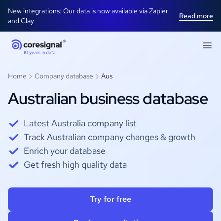
New integrations: Our data is now available via Zapier
Read more
and Clay
Home
Company database
Aus
Australian business database
Latest Australia company list
Track Australian company changes & growth
Enrich your database
Get fresh high quality data
Try for free