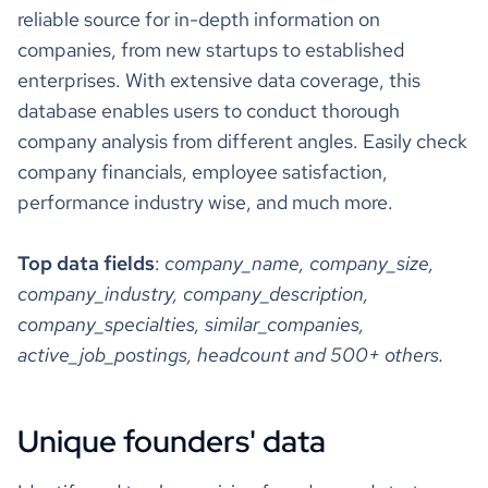
reactions_count
22
78701, US"
reliable source for in-depth information on
"hq_city"
: 
"Austin"
companies, from new startups to established
"hq_state"
: 
"Texas"
comments_count
2
"hq_street"
: 
"123 Main Street; Suite 500"
enterprises. With extensive data coverage, this
"hq_zipcode"
: 
"78701"
"company_locations_full"
database enables users to conduct thorough
reshared_post_author
John Doe
"location_address"
: 
"123 Main Street; Suite 500; 
company analysis from different angles. Easily check
Austin, TX 78701, US"
https://www.professional-
company financials, employee satisfaction,
"is_primary"
: 
true
reshared_post_author_url
network.com/john-doe
performance industry wise, and much more.
"is_public"
: 
1
Co-Founder at
"ipo_date"
: 
"2021-01-14"
"ipo_share_price"
: 
10
Example Company,
Top data fields
:
company_name, company_size,
reshared_post_author_headline
"ipo_share_price_currency"
: 
"USD"
TEDx & Keynote
company_industry, company_description,
"revenue_annual_range"
Speaker
"source_4_annual_revenue_range"
company_specialties, similar_companies,
"annual_revenue_range_from"
: 
1.0E8
"annual_revenue_range_to"
: 
5.0E8
active_job_postings, headcount and 500+ others.
reshared_post_description
Example description
"annual_revenue_range_currency"
: 
"$"
"source_6_annual_revenue_range"
reshared_post_followers
45
"annual_revenue_range_from"
: 
1.0E8
Unique founders' data
"annual_revenue_range_to"
: 
2.0E8
"annual_revenue_range_currency"
: 
"$"
reshared_post_date
1mo